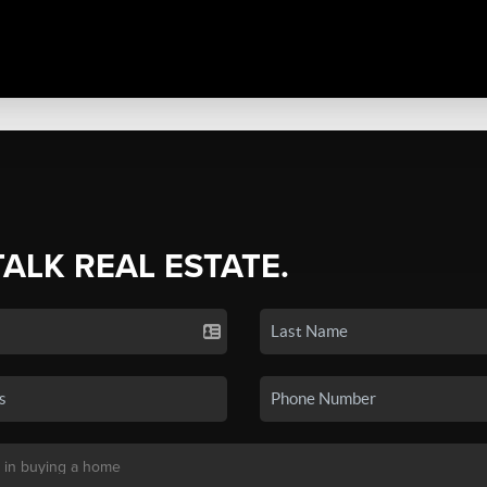
TALK REAL ESTATE.