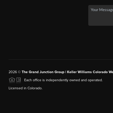
2026
©
The Grand Junction Group | Keller Williams Colorado We
Each office is independently owned and operated.
Licensed in Colorado.