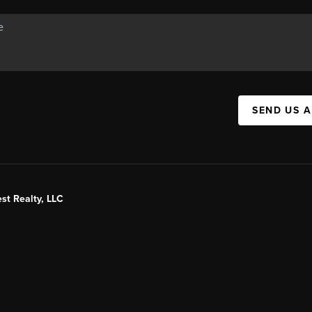
SEND US 
st Realty, LLC