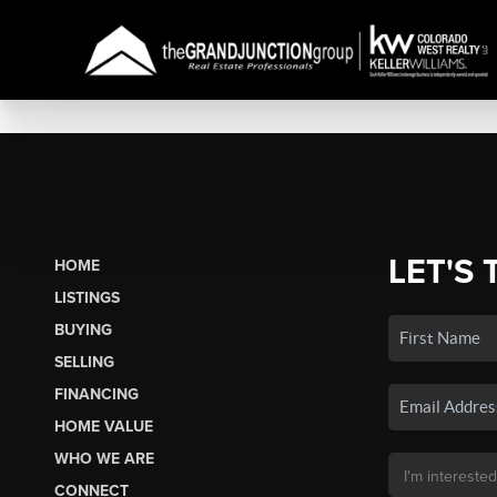
LET'S 
HOME
LISTINGS
BUYING
SELLING
FINANCING
HOME VALUE
WHO WE ARE
CONNECT