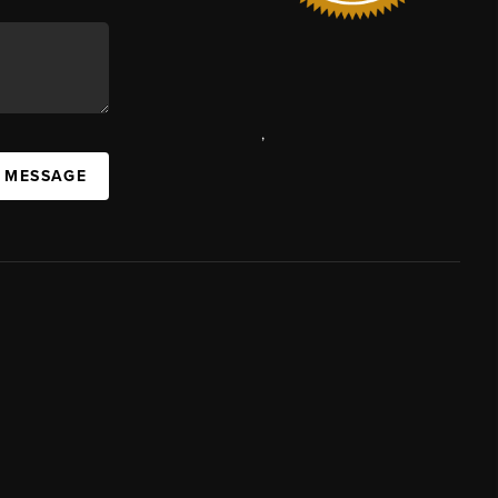
,
A MESSAGE