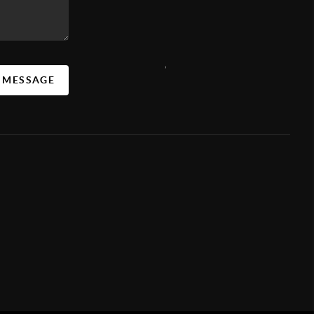
,
A MESSAGE