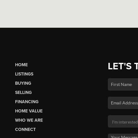
LET'S 
HOME
LISTINGS
BUYING
SELLING
FINANCING
HOME VALUE
WHO WE ARE
CONNECT