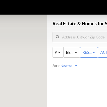
Real Estate &
Homes for S
PRICE
BED & BATH
RESIDENTIAL
ACT
Sort: