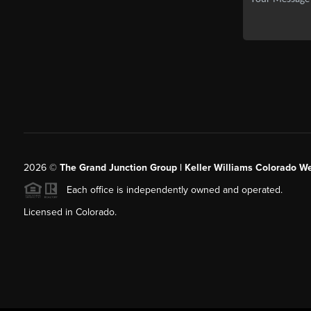
2026
©
The Grand Junction Group | Keller Williams Colorado We
Each office is independently owned and operated.
Licensed in Colorado.