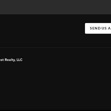
SEND US 
st Realty, LLC