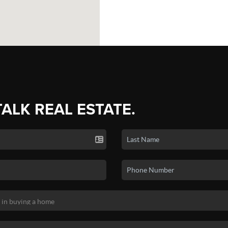
TALK REAL ESTATE.