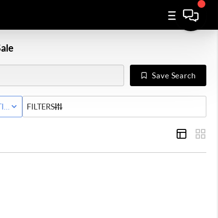
ale
Save Search
IVE STATUS
FILTERS