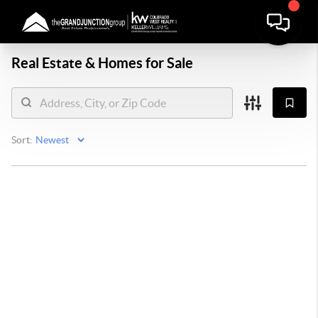
Real Estate &
Homes for Sale
Sort: