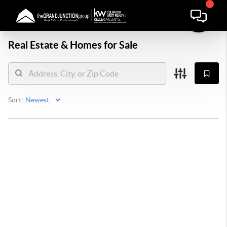
Real Estate &
Homes for Sale
Sort: