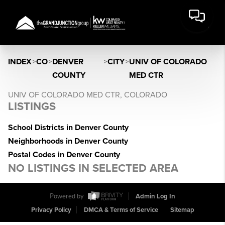
INDEX
>
CO
>
DENVER
>
CITY
>
UNIV OF COLORADO
COUNTY
MED CTR
UNIV OF COLORADO MED CTR, COLORADO
LISTINGS
School Districts in Denver County
Neighborhoods in Denver County
Postal Codes in Denver County
NO LISTINGS IN SELECTED AREA
Powered by
Admin Log In
Privacy Policy
DMCA & Terms of Service
Sitemap