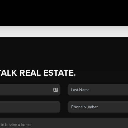
TALK REAL ESTATE.