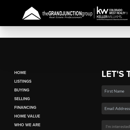
LET'S 
HOME
LISTINGS
BUYING
SELLING
FINANCING
HOME VALUE
WHO WE ARE