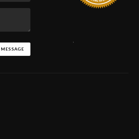
,
A MESSAGE