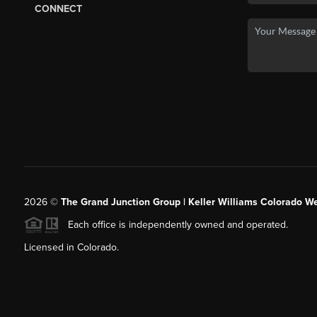
CONNECT
2026
©
The Grand Junction Group | Keller Williams Colorado We
Each office is independently owned and operated.
Licensed in Colorado.