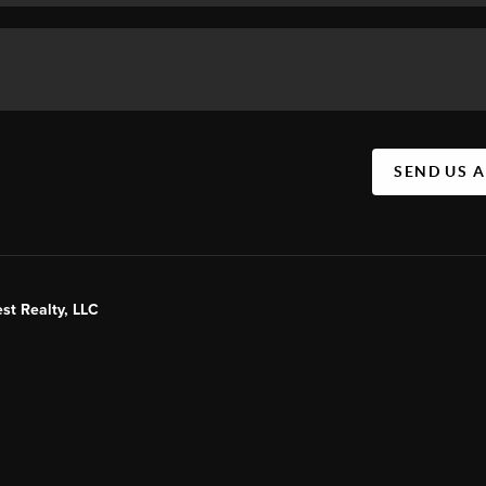
SEND US 
st Realty, LLC