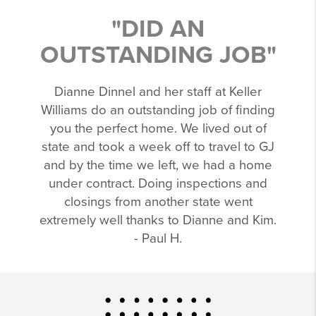
"DID AN
OUTSTANDING JOB"
Dianne Dinnel and her staff at Keller
Williams do an outstanding job of finding
you the perfect home. We lived out of
state and took a week off to travel to GJ
and by the time we left, we had a home
under contract. Doing inspections and
closings from another state went
extremely well thanks to Dianne and Kim.
- Paul H.