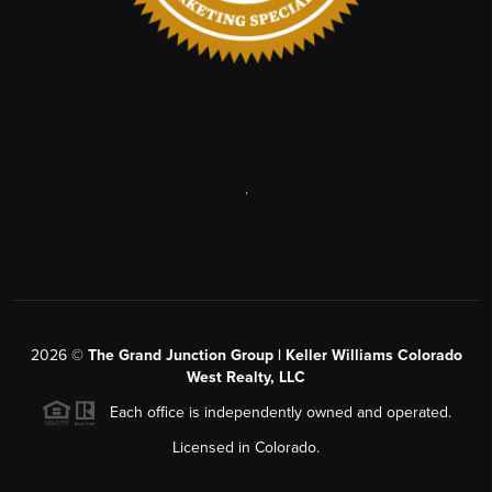
,
2026
©
The Grand Junction Group | Keller Williams Colorado
West Realty, LLC
Each office is independently owned and operated.
Licensed in Colorado.