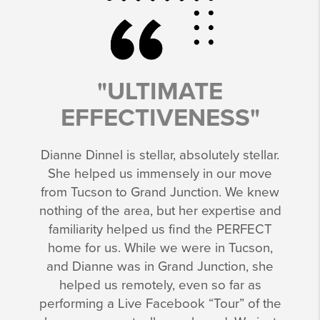
"ULTIMATE
EFFECTIVENESS"
Dianne Dinnel is stellar, absolutely stellar.
She helped us immensely in our move
from Tucson to Grand Junction. We knew
nothing of the area, but her expertise and
familiarity helped us find the PERFECT
home for us. While we were in Tucson,
and Dianne was in Grand Junction, she
helped us remotely, even so far as
performing a Live Facebook “Tour” of the