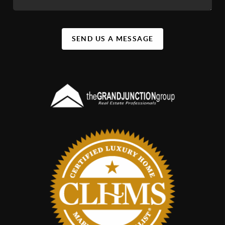
SEND US A MESSAGE