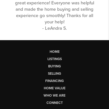
great experience! Everyone was helpful
and made the home buying and selling
experience go smoothly! Thanks for all
your help!
- LeAndra S.
HOME
LISTINGS
BUYING
SELLING
FINANCING
HOME VALUE
WHO WE ARE
CONNECT