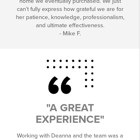
home we eventually purchased. We just
can’t fully express how grateful we are for
her patience, knowledge, professionalism,
and ultimate effectiveness.
- Mike F.
"A GREAT
EXPERIENCE"
Working with Deanna and the team was a