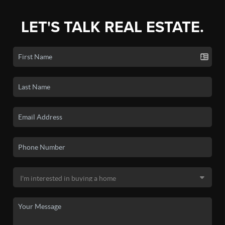
LET'S TALK REAL ESTATE.