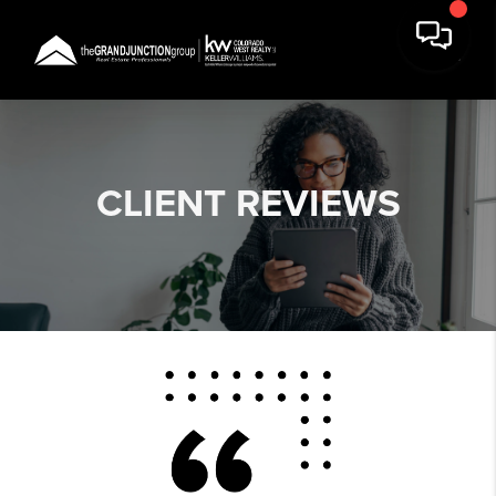
CLIENT
REVIEWS