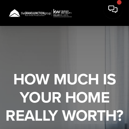
HOW MUCH IS
YOUR HOME
REALLY WORTH?