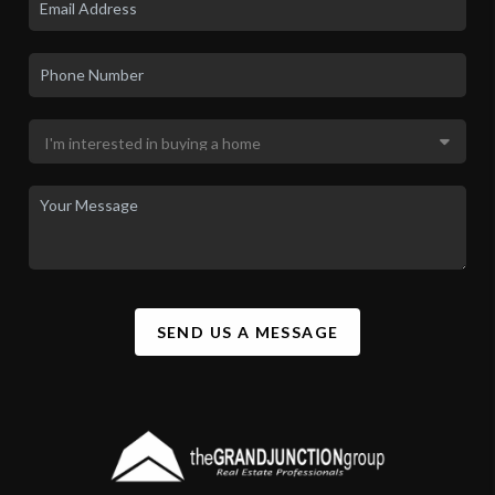
SEND US A MESSAGE