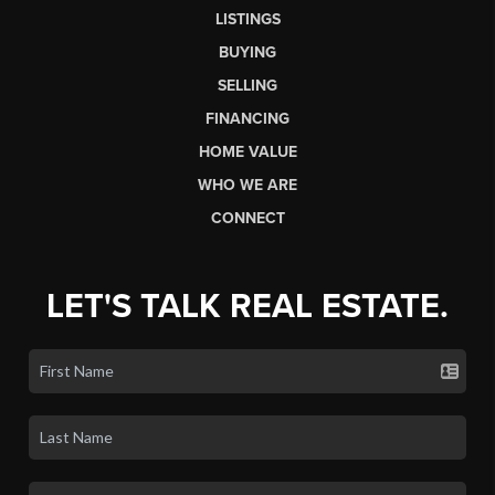
LISTINGS
BUYING
SELLING
FINANCING
HOME VALUE
WHO WE ARE
CONNECT
LET'S TALK REAL ESTATE.