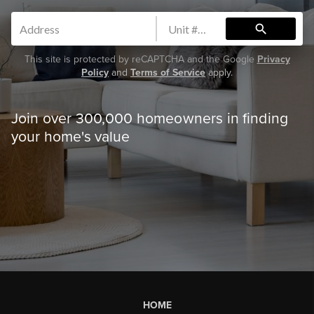
search
This site is protected by reCAPTCHA and the Google
Privacy
Policy
and
Terms of Service
apply.
Join over 300,000 homeowners in finding
your home's value
HOME