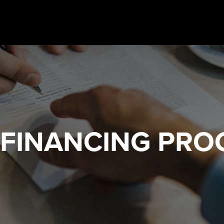
 FINANCING
PRO