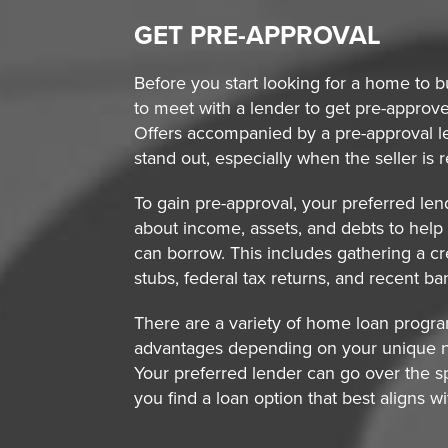
GET PRE-APPROVAL
Before you start looking for a home to bu
to meet with a lender to get pre-approv
Offers accompanied by a pre-approval let
stand out, especially when the seller is r
To gain pre-approval, your preferred len
about income, assets, and debts to he
can borrow. This includes gathering a cr
stubs, federal tax returns, and recent b
There are a variety of home loan program
advantages depending on your unique 
Your preferred lender can go over the s
you find a loan option that best aligns w