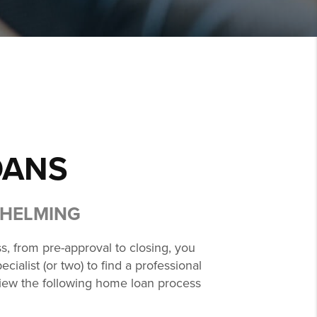
OANS
WHELMING
s, from pre-approval to closing, you
ialist (or two) to find a professional
eview the following home loan process