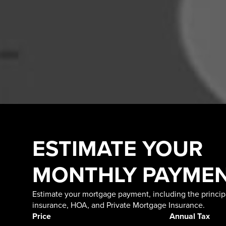
ESTIMATE YOUR
MONTHLY PAYME
Estimate your mortgage payment, including the principa
insurance, HOA, and Private Mortgage Insurance.
Price
Annual Tax