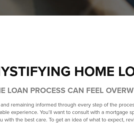
YSTIFYING HOME L
E LOAN PROCESS CAN FEEL OVER
r and remaining informed through every step of the proces
ble experience. You’ll want to consult with a mortgage spec
u with the best care. To get an idea of what to expect, r