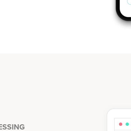
ESSING