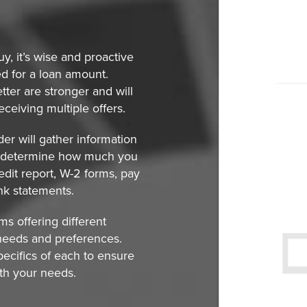
y, it’s wise and proactive
ed for a loan amount.
ter are stronger and will
eceiving multiple offers.
der will gather information
lp determine how much you
edit report, W-2 forms, pay
ank statements.
s offering different
needs and preferences.
pecifics of each to ensure
ith your needs.