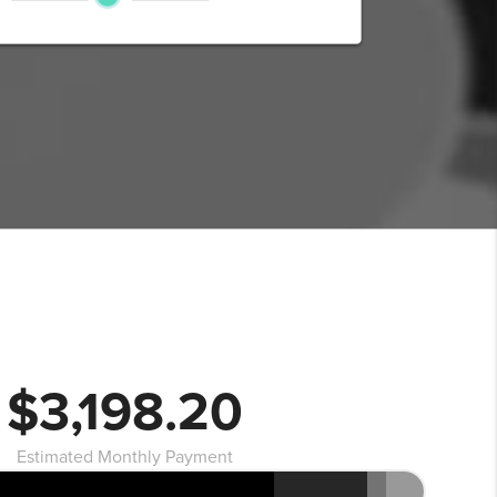
$3,198.20
Estimated Monthly Payment