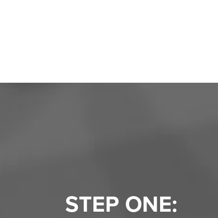
STEP ONE: