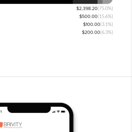
$2,398.20
(75.0%)
$500.00
(15.6%)
$100.00
(3.1%)
$200.00
(6.3%)