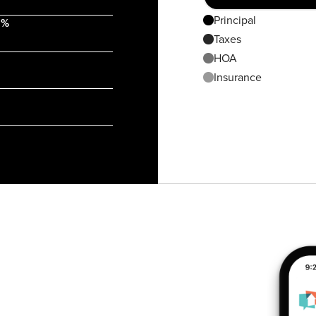
Principal
 %
Taxes
HOA
Insurance