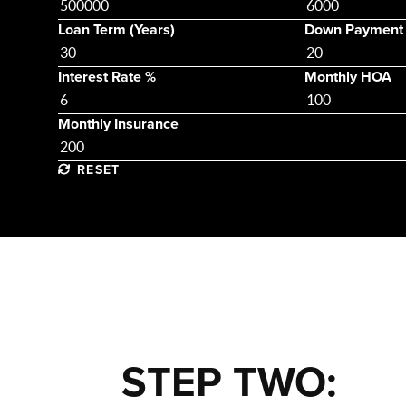
Loan Term (Years)
Down Payment
Interest Rate %
Monthly HOA
Monthly Insurance
RESET
STEP TWO: