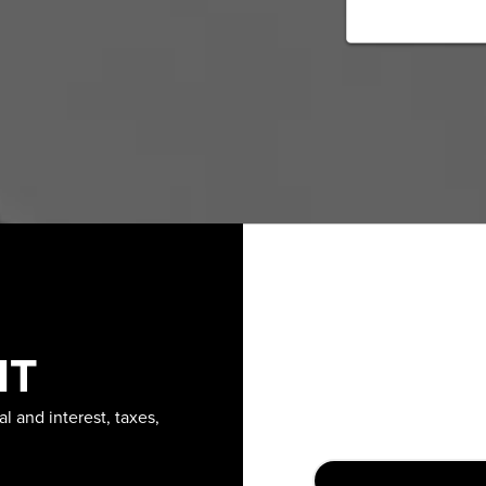
NT
l and interest, taxes,