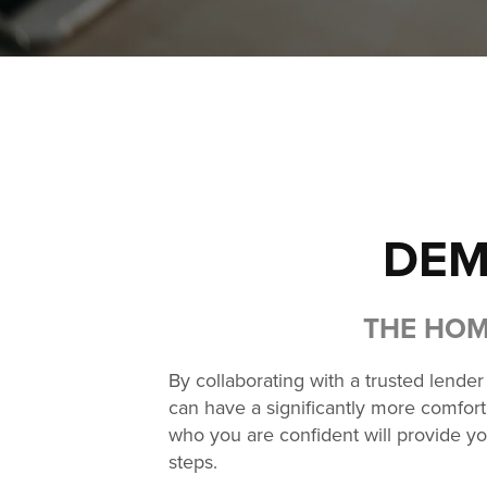
DEM
THE HOM
By collaborating with a trusted lende
can have a significantly more comforta
who you are confident will provide yo
steps.