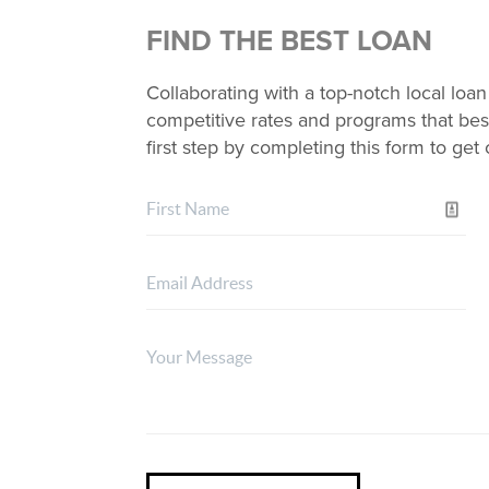
FIND THE BEST LOAN
Collaborating with a top-notch local loan
competitive rates and programs that best
first step by completing this form to ge