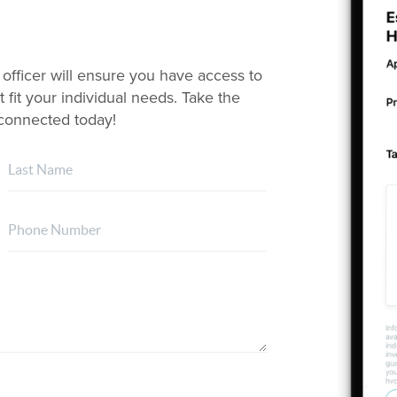
 officer will ensure you have access to
 fit your individual needs. Take the
t connected today!