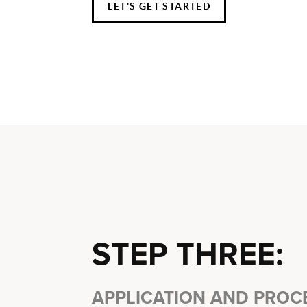
LET'S GET STARTED
STEP THREE:
APPLICATION AND PROC