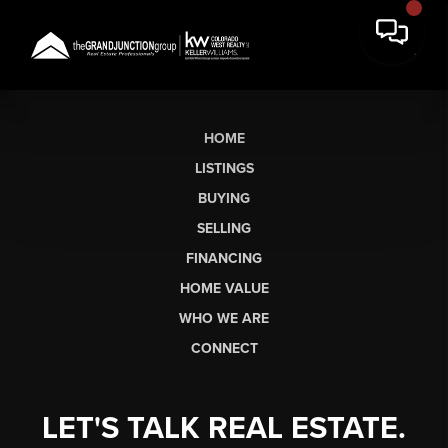
HOME
LISTINGS
BUYING
SELLING
FINANCING
HOME VALUE
WHO WE ARE
CONNECT
LET'S TALK REAL ESTATE.