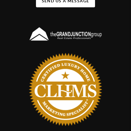
SEND US A MESSAGE