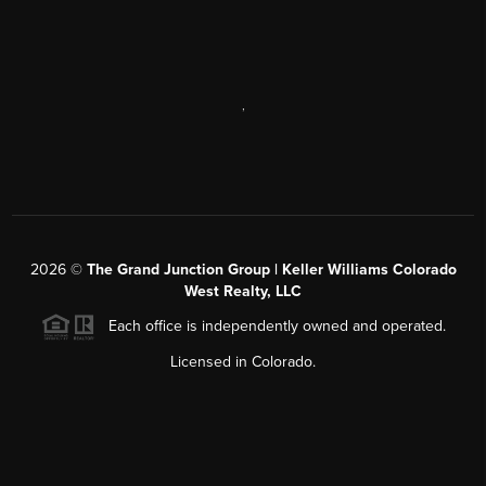
,
2026
©
The Grand Junction Group | Keller Williams Colorado
West Realty, LLC
Each office is independently owned and operated.
Licensed in Colorado.