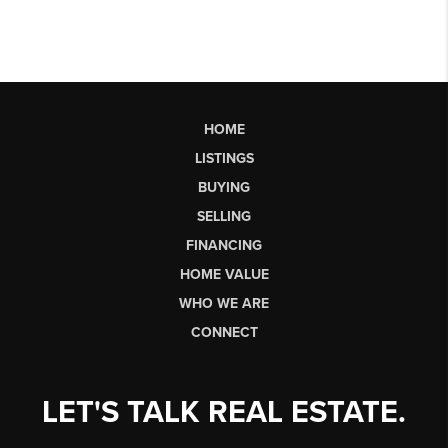
HOME
LISTINGS
BUYING
SELLING
FINANCING
HOME VALUE
WHO WE ARE
CONNECT
LET'S TALK REAL ESTATE.