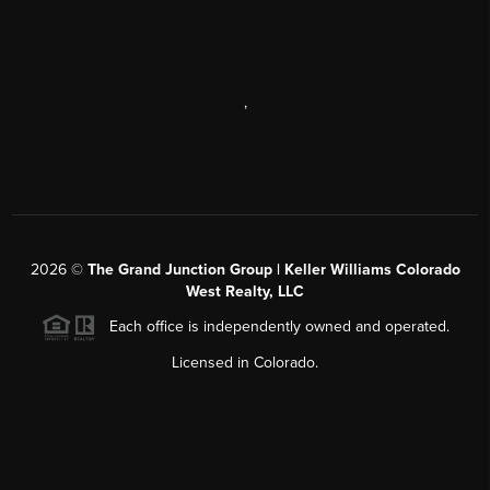
,
2026
©
The Grand Junction Group | Keller Williams Colorado
West Realty, LLC
Each office is independently owned and operated.
Licensed in Colorado.