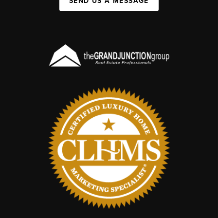
SEND US A MESSAGE