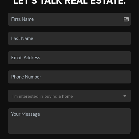
LET'S TALK REAL ESTATE.