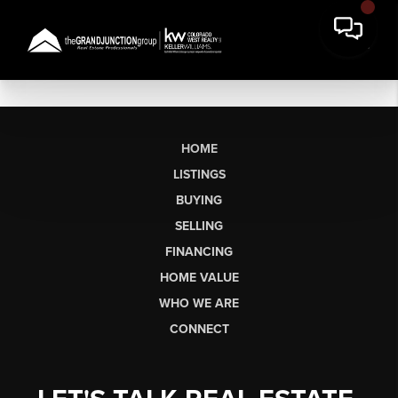
HOME
LISTINGS
BUYING
SELLING
FINANCING
HOME VALUE
WHO WE ARE
CONNECT