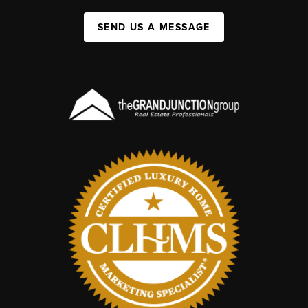
SEND US A MESSAGE