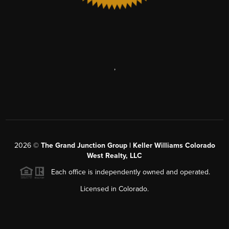
,
2026
©
The Grand Junction Group | Keller Williams Colorado
West Realty, LLC
Each office is independently owned and operated.
Licensed in Colorado.