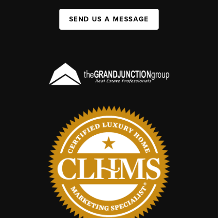
SEND US A MESSAGE