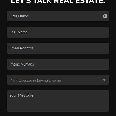
LET'S TALK REAL ESTATE.