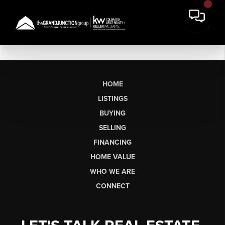
HOME
LISTINGS
BUYING
SELLING
FINANCING
HOME VALUE
WHO WE ARE
CONNECT