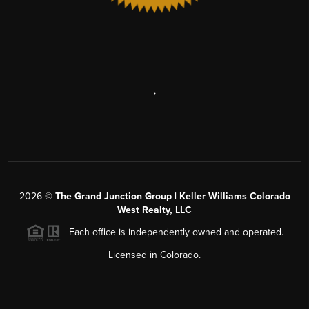
,
2026
©
The Grand Junction Group | Keller Williams Colorado
West Realty, LLC
Each office is independently owned and operated.
Licensed in Colorado.