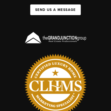
SEND US A MESSAGE