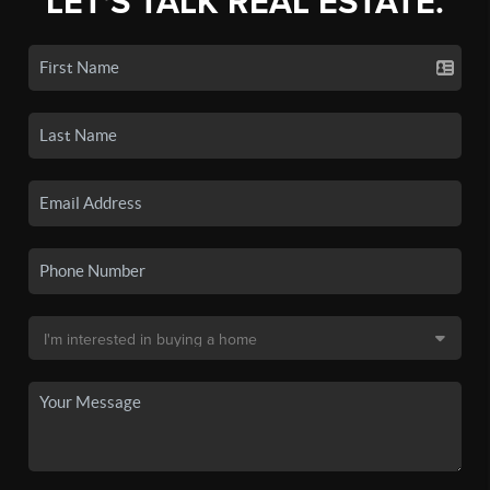
LET'S TALK REAL ESTATE.