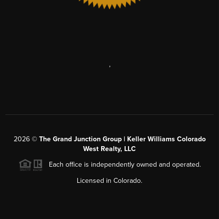
,
2026
©
The Grand Junction Group | Keller Williams Colorado
West Realty, LLC
Each office is independently owned and operated.
Licensed in Colorado.