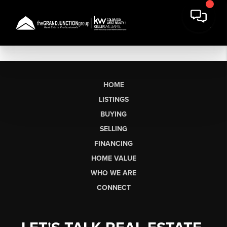
HOME
LISTINGS
BUYING
SELLING
FINANCING
HOME VALUE
WHO WE ARE
CONNECT