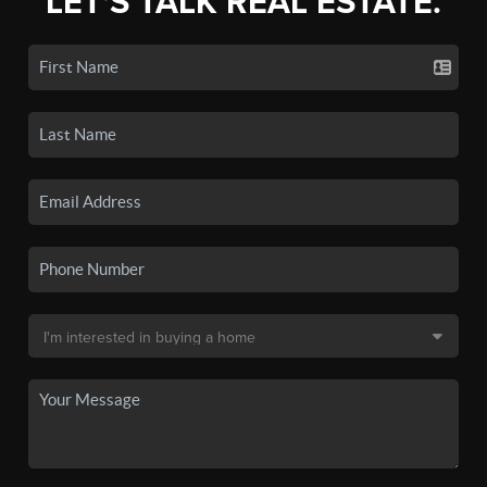
LET'S TALK REAL ESTATE.