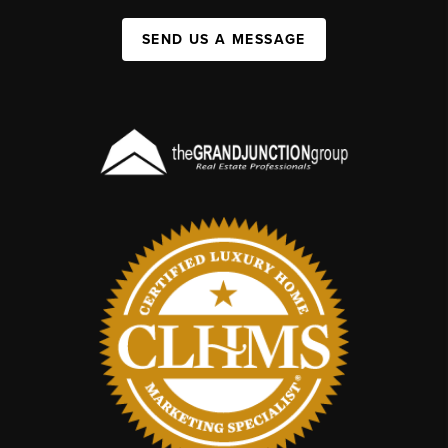
SEND US A MESSAGE