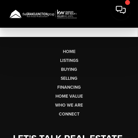
HOME
LISTINGS
BUYING
SELLING
FINANCING
HOME VALUE
WHO WE ARE
CONNECT