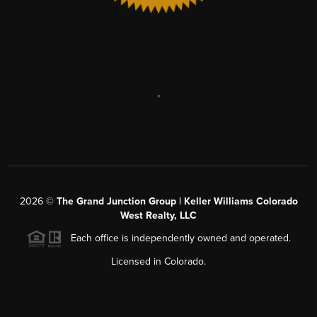
,
2026
©
The Grand Junction Group | Keller Williams Colorado
West Realty, LLC
Each office is independently owned and operated.
Licensed in Colorado.