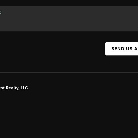
SEND US 
st Realty, LLC