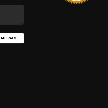
,
A MESSAGE