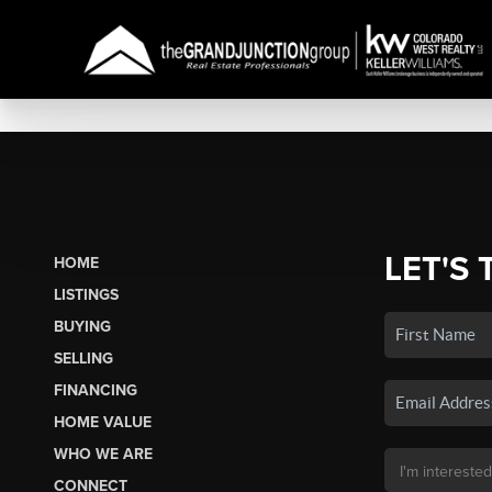
LET'S 
HOME
LISTINGS
BUYING
SELLING
FINANCING
HOME VALUE
WHO WE ARE
CONNECT