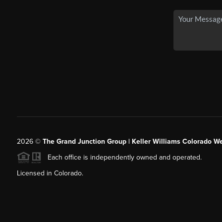
2026
©
The Grand Junction Group | Keller Williams Colorado We
Each office is independently owned and operated.
Licensed in Colorado.