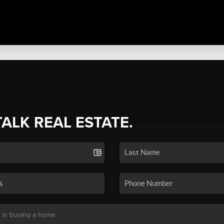
TALK REAL ESTATE.