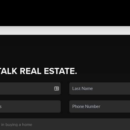
TALK REAL ESTATE.