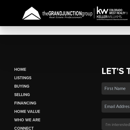
LET'S 
HOME
LISTINGS
BUYING
SELLING
FINANCING
HOME VALUE
WHO WE ARE
CONNECT