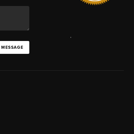
,
A MESSAGE