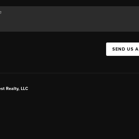
SEND US 
st Realty, LLC