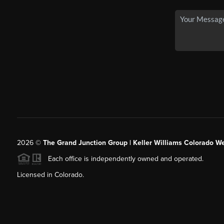
2026
©
The Grand Junction Group | Keller Williams Colorado We
Each office is independently owned and operated.
Licensed in Colorado.