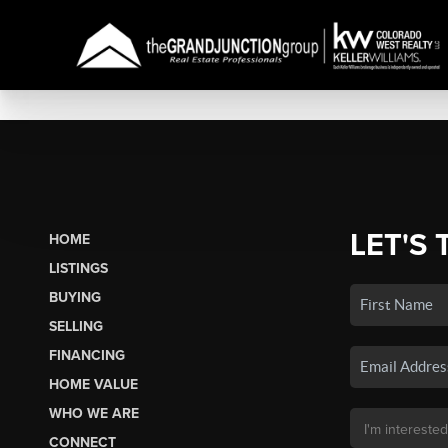
LET'S 
HOME
LISTINGS
BUYING
SELLING
FINANCING
HOME VALUE
WHO WE ARE
CONNECT