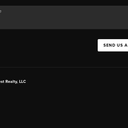
SEND US 
st Realty, LLC