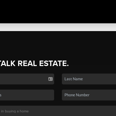
TALK REAL ESTATE.