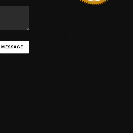
,
A MESSAGE