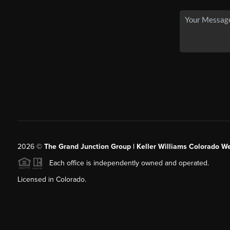
2026
©
The Grand Junction Group | Keller Williams Colorado We
Each office is independently owned and operated.
Licensed in Colorado.