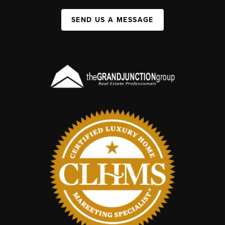
SEND US A MESSAGE