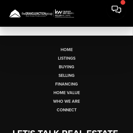
HOME
LISTINGS
BUYING
SELLING
FINANCING
HOME VALUE
WHO WE ARE
CONNECT