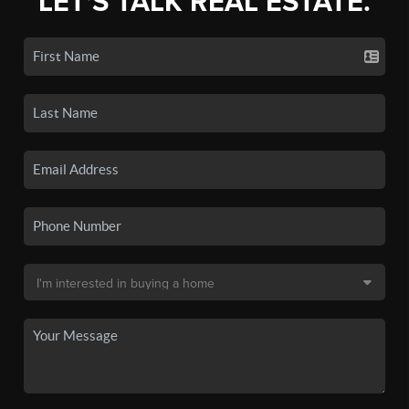
LET'S TALK REAL ESTATE.