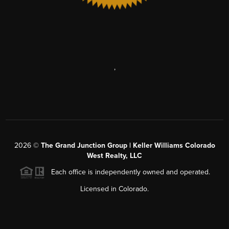
,
2026
©
The Grand Junction Group | Keller Williams Colorado
West Realty, LLC
Each office is independently owned and operated.
Licensed in Colorado.