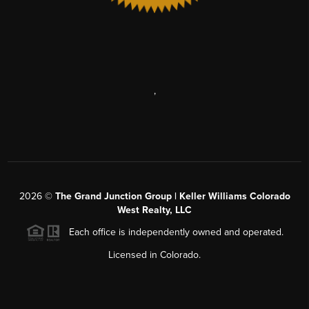
,
2026
©
The Grand Junction Group | Keller Williams Colorado
West Realty, LLC
Each office is independently owned and operated.
Licensed in Colorado.