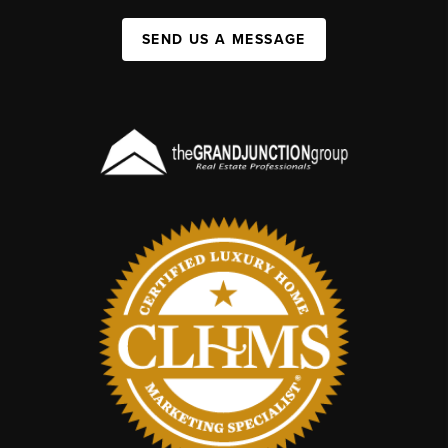
SEND US A MESSAGE