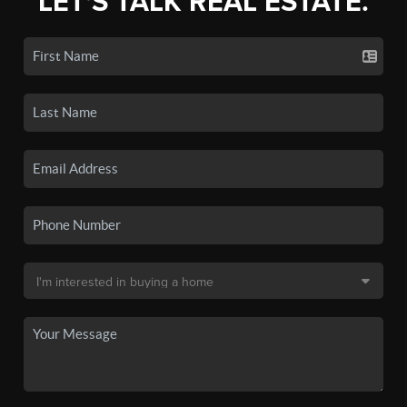
LET'S TALK REAL ESTATE.