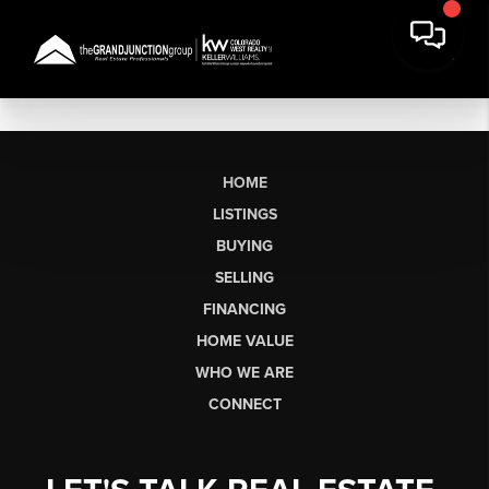
HOME
LISTINGS
BUYING
SELLING
FINANCING
HOME VALUE
WHO WE ARE
CONNECT