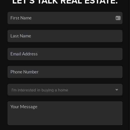
LET'S TALK REAL ESTATE.