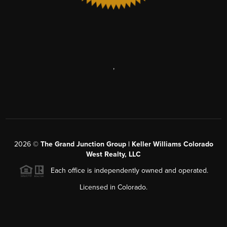
,
2026
©
The Grand Junction Group | Keller Williams Colorado
West Realty, LLC
Each office is independently owned and operated.
Licensed in Colorado.