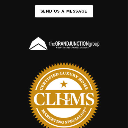
SEND US A MESSAGE