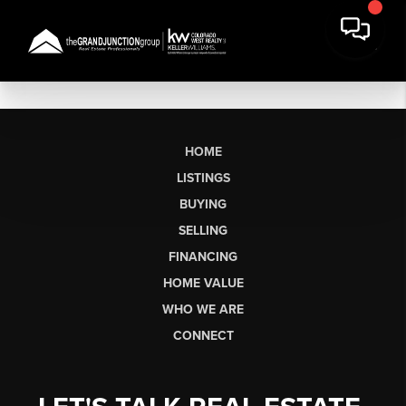
HOME
LISTINGS
BUYING
SELLING
FINANCING
HOME VALUE
WHO WE ARE
CONNECT