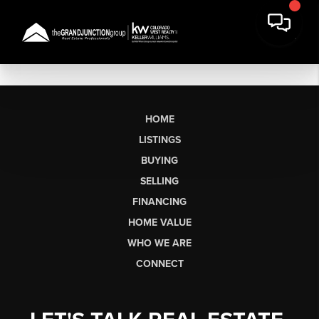
HOME
LISTINGS
BUYING
SELLING
FINANCING
HOME VALUE
WHO WE ARE
CONNECT