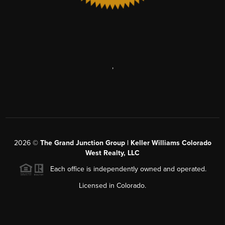
,
2026
©
The Grand Junction Group | Keller Williams Colorado
West Realty, LLC
Each office is independently owned and operated.
Licensed in Colorado.