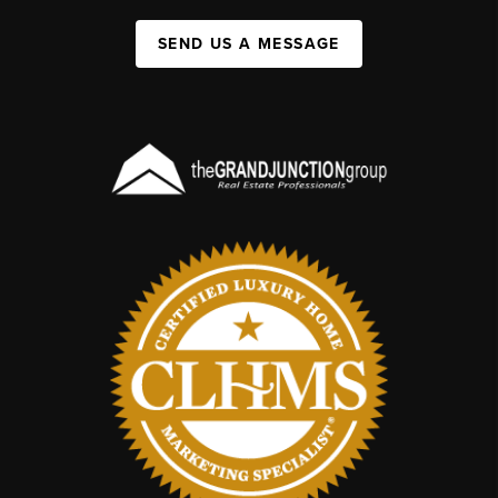
SEND US A MESSAGE