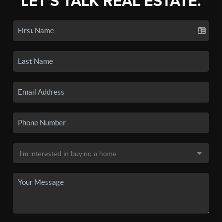
LET'S TALK REAL ESTATE.