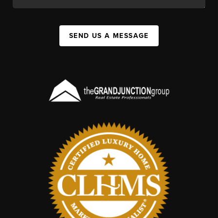
SEND US A MESSAGE