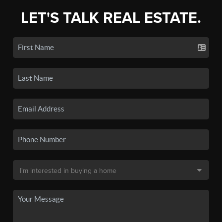
LET'S TALK REAL ESTATE.