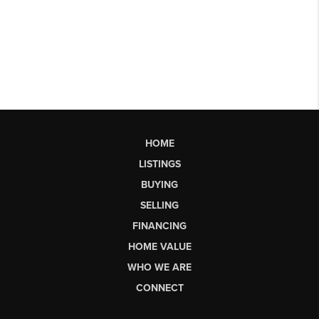
HOME
LISTINGS
BUYING
SELLING
FINANCING
HOME VALUE
WHO WE ARE
CONNECT