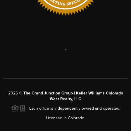
,
2026
©
The Grand Junction Group | Keller Williams Colorado
West Realty, LLC
Each office is independently owned and operated.
Licensed in Colorado.