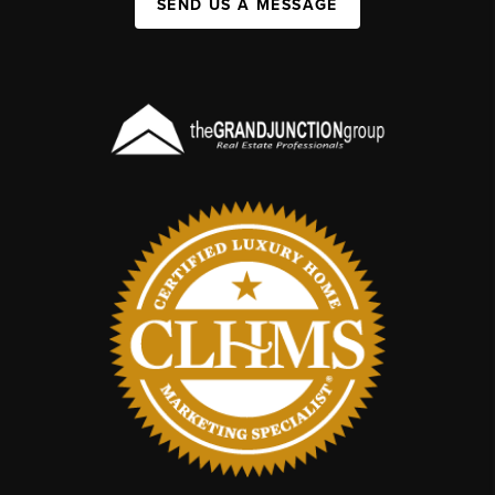
SEND US A MESSAGE