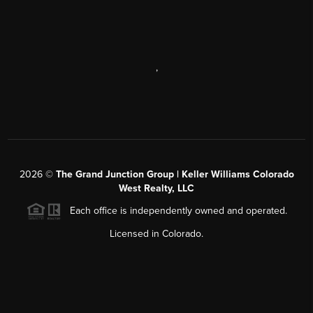
,
2026
©
The Grand Junction Group | Keller Williams Colorado
West Realty, LLC
Each office is independently owned and operated.
Licensed in Colorado.