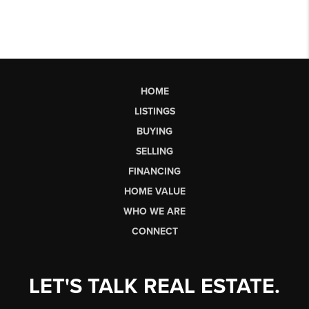
HOME
LISTINGS
BUYING
SELLING
FINANCING
HOME VALUE
WHO WE ARE
CONNECT
LET'S TALK REAL ESTATE.