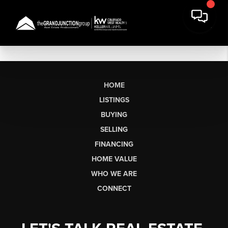
HOME
LISTINGS
BUYING
SELLING
FINANCING
HOME VALUE
WHO WE ARE
CONNECT