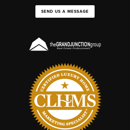
SEND US A MESSAGE