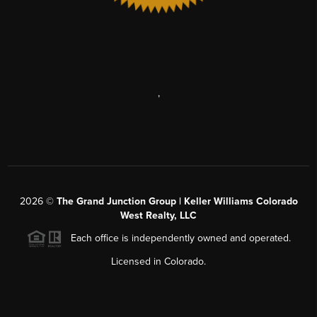
,
2026
©
The Grand Junction Group | Keller Williams Colorado
West Realty, LLC
Each office is independently owned and operated.
Licensed in Colorado.