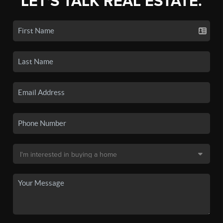
LET'S TALK REAL ESTATE.