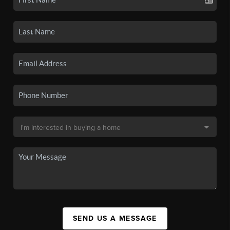
SEND US A MESSAGE