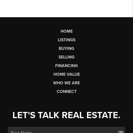
HOME
LISTINGS
BUYING
SELLING
FINANCING
HOME VALUE
WHO WE ARE
CONNECT
LET'S TALK REAL ESTATE.