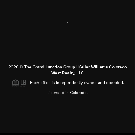
,
2026
©
The Grand Junction Group | Keller Williams Colorado
West Realty, LLC
Each office is independently owned and operated.
Licensed in Colorado.