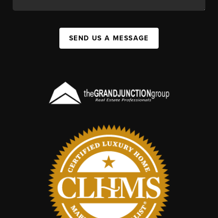
SEND US A MESSAGE