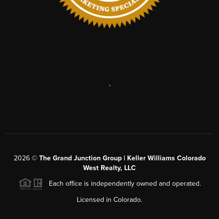
,
2026
©
The Grand Junction Group | Keller Williams Colorado
West Realty, LLC
Each office is independently owned and operated.
Licensed in Colorado.