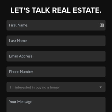
LET'S TALK REAL ESTATE.