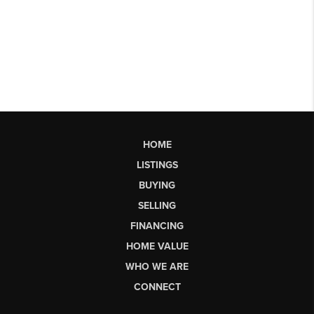
HOME
LISTINGS
BUYING
SELLING
FINANCING
HOME VALUE
WHO WE ARE
CONNECT