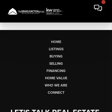
HOME
LISTINGS
BUYING
SELLING
FINANCING
HOME VALUE
WHO WE ARE
CONNECT