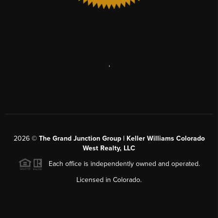
,
2026
©
The Grand Junction Group | Keller Williams Colorado
West Realty, LLC
Each office is independently owned and operated.
Licensed in Colorado.