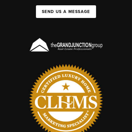
SEND US A MESSAGE