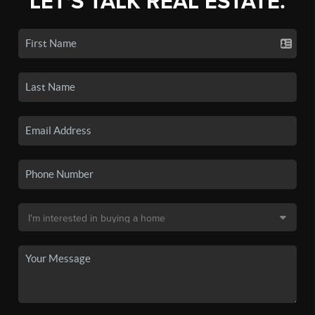
LET'S TALK REAL ESTATE.