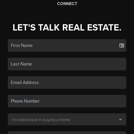
CONNECT
LET'S TALK REAL ESTATE.