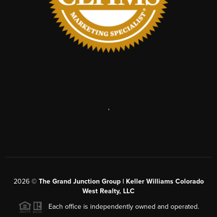
,
2026
©
The Grand Junction Group | Keller Williams Colorado
West Realty, LLC
Each office is independently owned and operated.