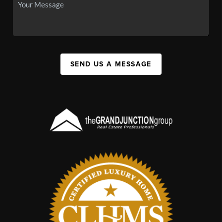
SEND US A MESSAGE