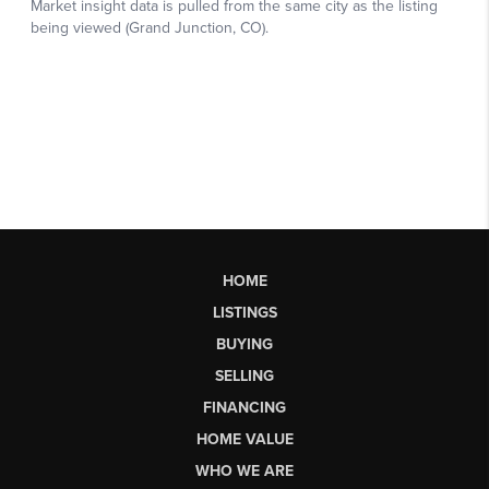
HOME
LISTINGS
BUYING
SELLING
FINANCING
HOME VALUE
WHO WE ARE