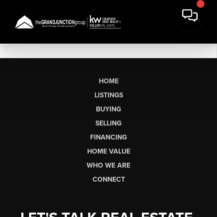
HOME
LISTINGS
BUYING
SELLING
FINANCING
HOME VALUE
WHO WE ARE
CONNECT