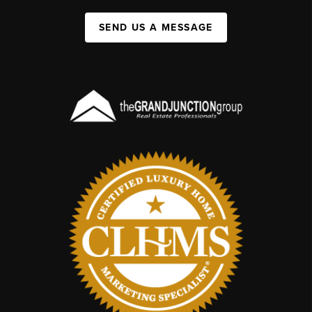
SEND US A MESSAGE