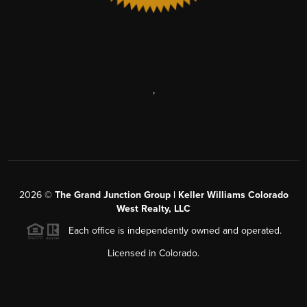
,
2026
©
The Grand Junction Group | Keller Williams Colorado
West Realty, LLC
Each office is independently owned and operated.
Licensed in Colorado.