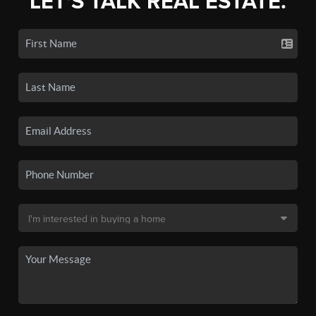
LET'S TALK REAL ESTATE.