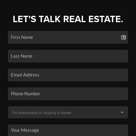
LET'S TALK REAL ESTATE.