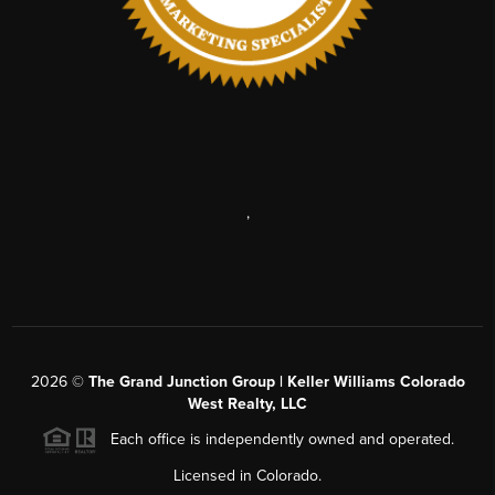
,
2026
©
The Grand Junction Group | Keller Williams Colorado
West Realty, LLC
Each office is independently owned and operated.
Licensed in Colorado.