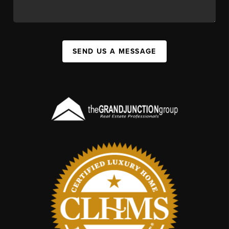
SEND US A MESSAGE