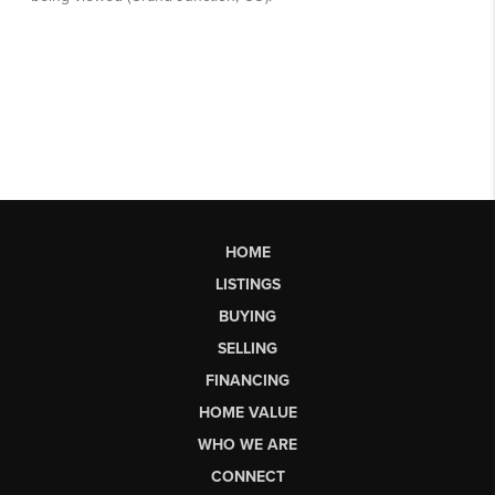
HOME
LISTINGS
BUYING
SELLING
FINANCING
HOME VALUE
WHO WE ARE
CONNECT