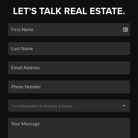
LET'S TALK REAL ESTATE.