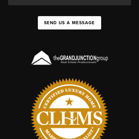
SEND US A MESSAGE