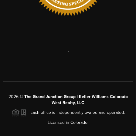
,
2026
©
The Grand Junction Group | Keller Williams Colorado
West Realty, LLC
Each office is independently owned and operated.
Licensed in Colorado.