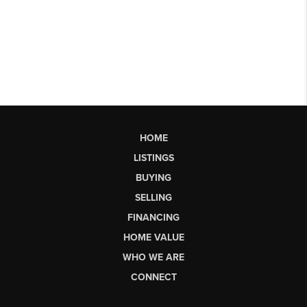
HOME
LISTINGS
BUYING
SELLING
FINANCING
HOME VALUE
WHO WE ARE
CONNECT