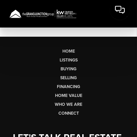
HOME
LISTINGS
BUYING
SELLING
FINANCING
HOME VALUE
WHO WE ARE
CONNECT