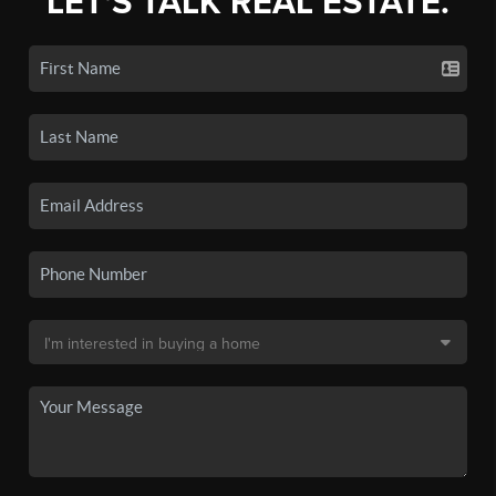
LET'S TALK REAL ESTATE.