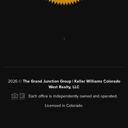
,
2026
©
The Grand Junction Group | Keller Williams Colorado
West Realty, LLC
Each office is independently owned and operated.
Licensed in Colorado.