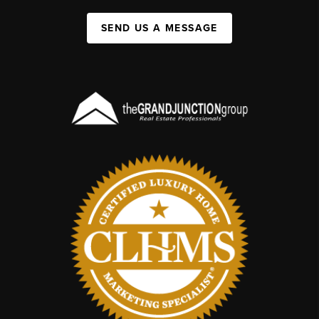
SEND US A MESSAGE