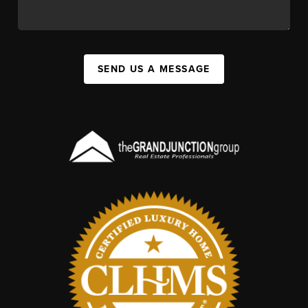
SEND US A MESSAGE