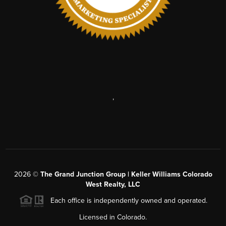
,
2026
©
The Grand Junction Group | Keller Williams Colorado
West Realty, LLC
Each office is independently owned and operated.
Licensed in Colorado.