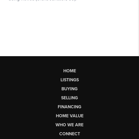
HOME
LISTINGS
BUYING
SELLING
FINANCING
HOME VALUE
WHO WE ARE
CONNECT