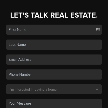
LET'S TALK REAL ESTATE.