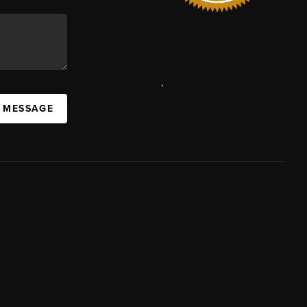
,
A MESSAGE