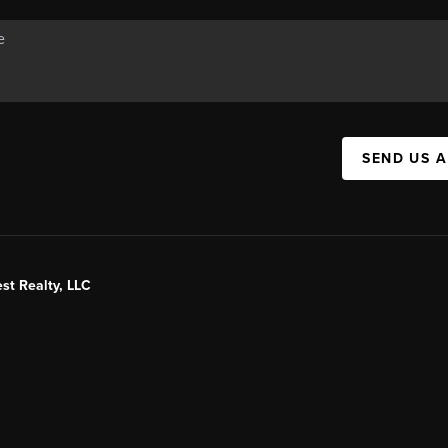
SEND US 
st Realty, LLC