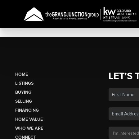
LET'S 
HOME
LISTINGS
BUYING
SELLING
FINANCING
HOME VALUE
WHO WE ARE
CONNECT