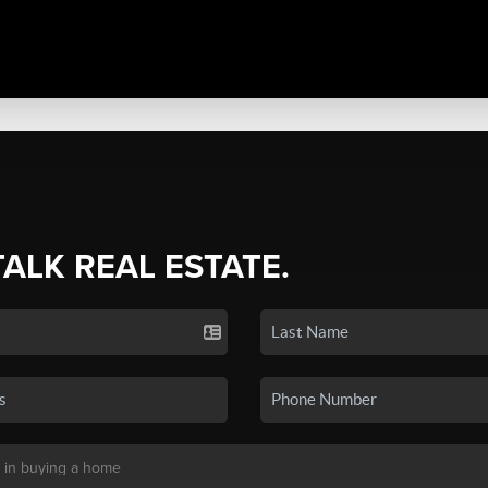
TALK REAL ESTATE.