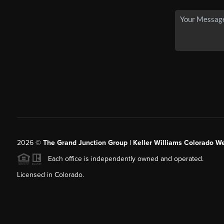
2026
©
The Grand Junction Group | Keller Williams Colorado We
Each office is independently owned and operated.
Licensed in Colorado.