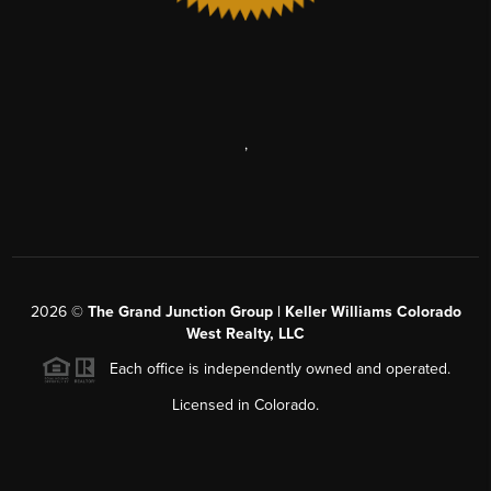
,
2026
©
The Grand Junction Group | Keller Williams Colorado
West Realty, LLC
Each office is independently owned and operated.
Licensed in Colorado.