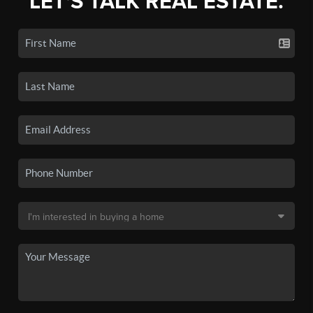
LET'S TALK REAL ESTATE.