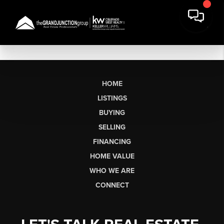
HOME
LISTINGS
BUYING
SELLING
FINANCING
HOME VALUE
WHO WE ARE
CONNECT