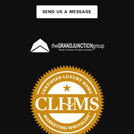
SEND US A MESSAGE