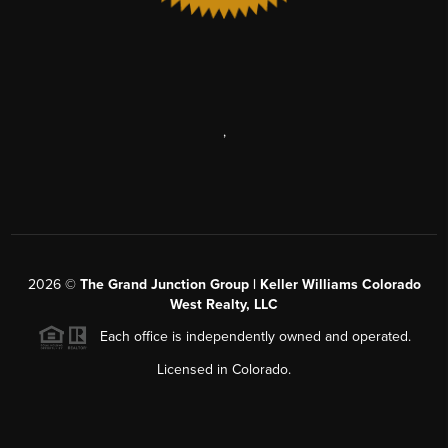
,
2026
©
The Grand Junction Group | Keller Williams Colorado
West Realty, LLC
Each office is independently owned and operated.
Licensed in Colorado.