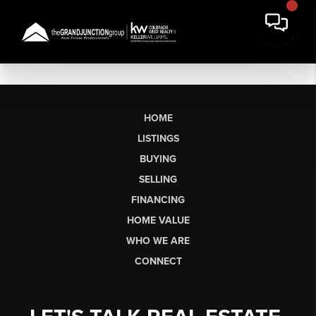
HOME
LISTINGS
BUYING
SELLING
FINANCING
HOME VALUE
WHO WE ARE
CONNECT