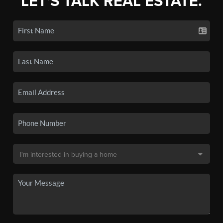
LET'S TALK REAL ESTATE.