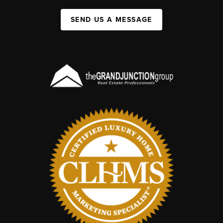
SEND US A MESSAGE