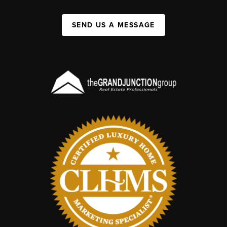
SEND US A MESSAGE