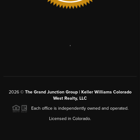
,
2026
©
The Grand Junction Group | Keller Williams Colorado
West Realty, LLC
Each office is independently owned and operated.
Licensed in Colorado.