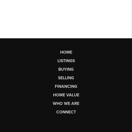
HOME
LISTINGS
BUYING
SELLING
FINANCING
HOME VALUE
WHO WE ARE
CONNECT