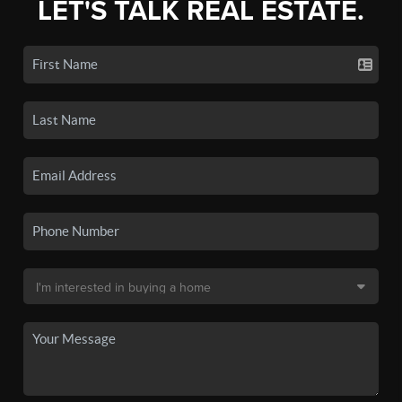
LET'S TALK REAL ESTATE.