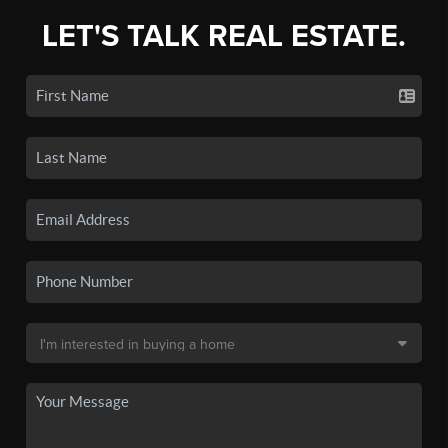
LET'S TALK REAL ESTATE.