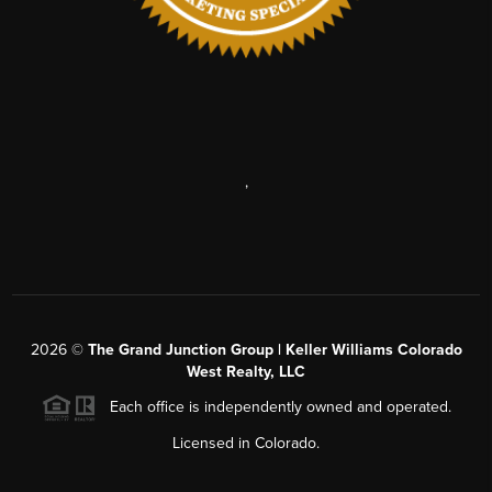
,
2026
©
The Grand Junction Group | Keller Williams Colorado
West Realty, LLC
Each office is independently owned and operated.
Licensed in Colorado.