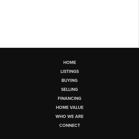
HOME
LISTINGS
BUYING
SELLING
FINANCING
HOME VALUE
WHO WE ARE
CONNECT