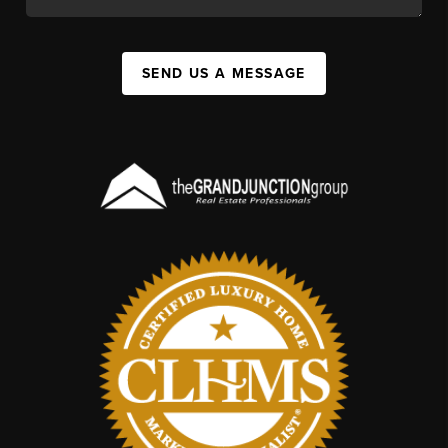
SEND US A MESSAGE