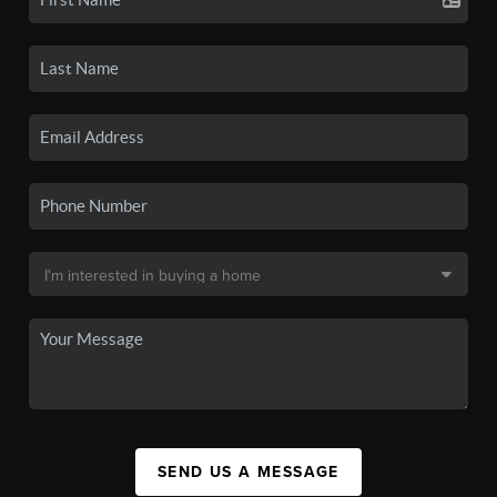
SEND US A MESSAGE