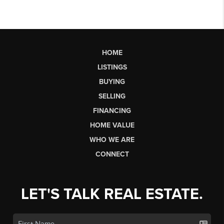
HOME
LISTINGS
BUYING
SELLING
FINANCING
HOME VALUE
WHO WE ARE
CONNECT
LET'S TALK REAL ESTATE.