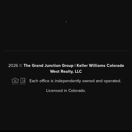
,
2026
©
The Grand Junction Group | Keller Williams Colorado
West Realty, LLC
Each office is independently owned and operated.
Licensed in Colorado.