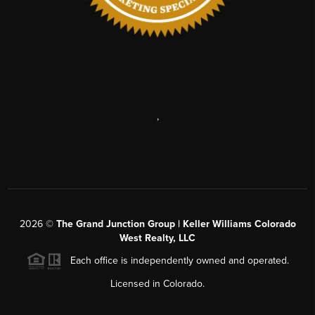
,
2026
©
The Grand Junction Group | Keller Williams Colorado
West Realty, LLC
Each office is independently owned and operated.
Licensed in Colorado.