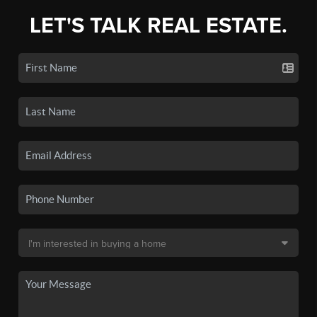
LET'S TALK REAL ESTATE.