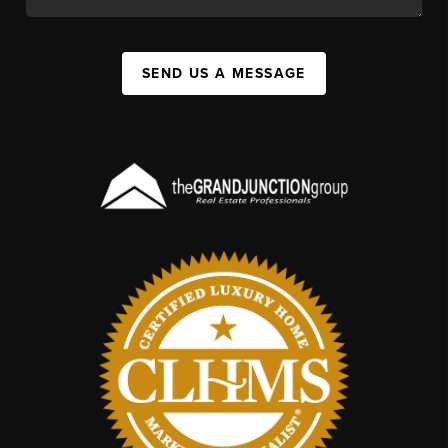
SEND US A MESSAGE