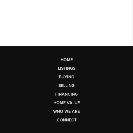
HOME
LISTINGS
BUYING
SELLING
FINANCING
HOME VALUE
WHO WE ARE
CONNECT