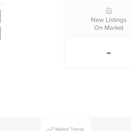
New Listings
On Market
-
Market Trends