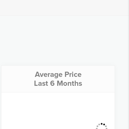
Average Price
Last 6 Months