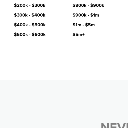
$200k - $300k
$800k - $900k
$300k - $400k
$900k - $1m
$400k - $500k
$1m - $5m
$500k - $600k
$5m+
NEV