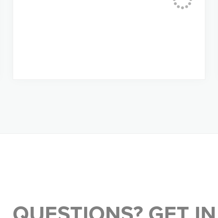
QUESTIONS? GET IN