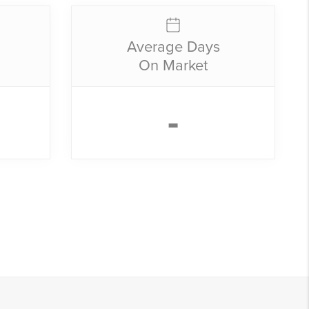
Average Days
On Market
-