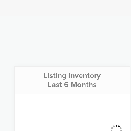
Listing Inventory
Last 6 Months