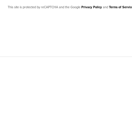
This site is protected by reCAPTCHA and the Google
Privacy Policy
and
Terms of Servic