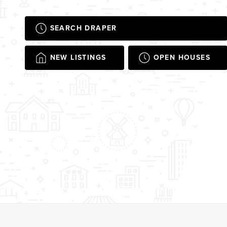
SEARCH DRAPER
NEW LISTINGS
OPEN HOUSES