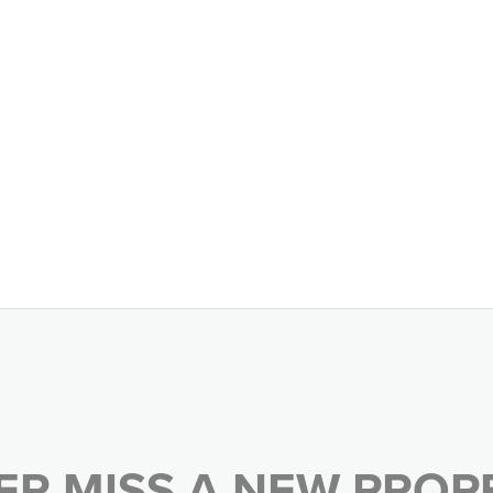
ER MISS A NEW PROP