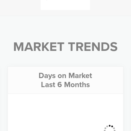
MARKET TRENDS
Days on Market
Last 6 Months