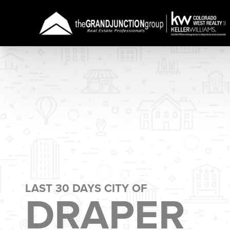
LAST 30 DAYS CITY OF
DRAPER