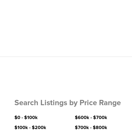
Search Listings by Price Range
$0 - $100k
$600k - $700k
$100k - $200k
$700k - $800k