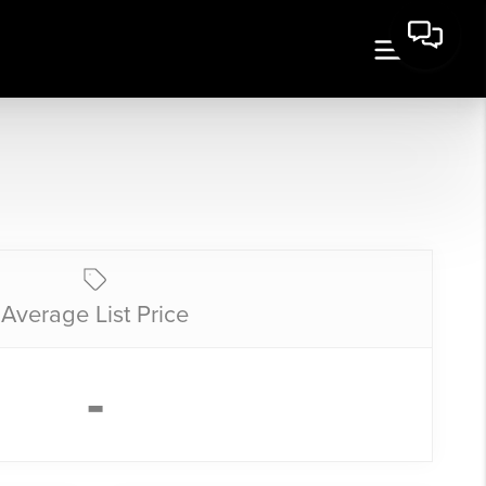
Average List Price
-