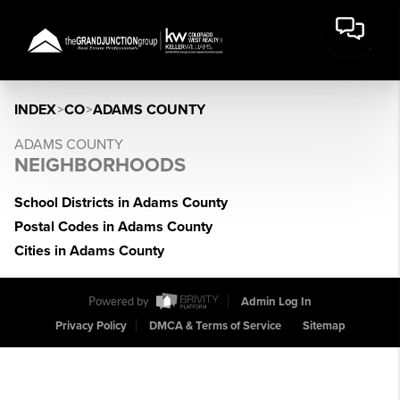
INDEX
>
CO
>
ADAMS COUNTY
ADAMS COUNTY
NEIGHBORHOODS
School Districts in Adams County
Postal Codes in Adams County
Cities in Adams County
Powered by
Admin Log In
Privacy Policy
DMCA & Terms of Service
Sitemap