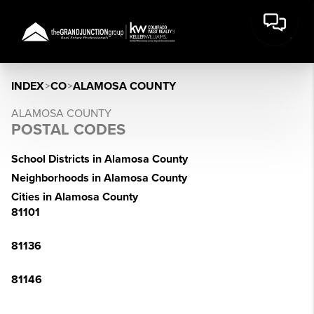
INDEX
>
CO
>
ALAMOSA COUNTY
ALAMOSA COUNTY
POSTAL CODES
School Districts in Alamosa County
Neighborhoods in Alamosa County
Cities in Alamosa County
81101
81136
81146