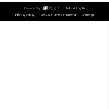
Powered by
Admin Log In
Privacy Policy
DMCA & Terms of Service
Sitemap