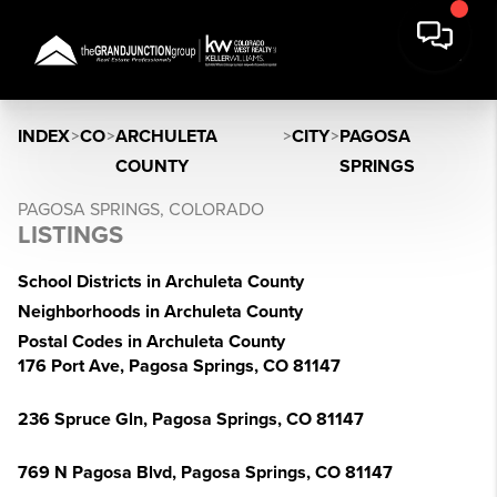
INDEX
>
CO
>
ARCHULETA
>
CITY
>
PAGOSA
COUNTY
SPRINGS
PAGOSA SPRINGS, COLORADO
LISTINGS
School Districts in Archuleta County
Neighborhoods in Archuleta County
Postal Codes in Archuleta County
176 Port Ave, Pagosa Springs, CO 81147
236 Spruce Gln, Pagosa Springs, CO 81147
769 N Pagosa Blvd, Pagosa Springs, CO 81147