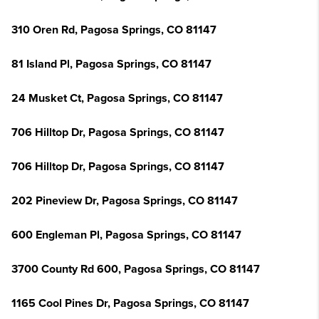
310 Oren Rd, Pagosa Springs, CO 81147
81 Island Pl, Pagosa Springs, CO 81147
24 Musket Ct, Pagosa Springs, CO 81147
706 Hilltop Dr, Pagosa Springs, CO 81147
706 Hilltop Dr, Pagosa Springs, CO 81147
202 Pineview Dr, Pagosa Springs, CO 81147
600 Engleman Pl, Pagosa Springs, CO 81147
3700 County Rd 600, Pagosa Springs, CO 81147
1165 Cool Pines Dr, Pagosa Springs, CO 81147