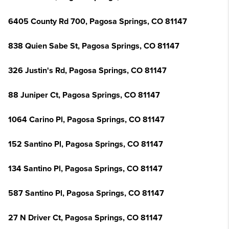
6405 County Rd 700, Pagosa Springs, CO 81147
838 Quien Sabe St, Pagosa Springs, CO 81147
326 Justin's Rd, Pagosa Springs, CO 81147
88 Juniper Ct, Pagosa Springs, CO 81147
1064 Carino Pl, Pagosa Springs, CO 81147
152 Santino Pl, Pagosa Springs, CO 81147
134 Santino Pl, Pagosa Springs, CO 81147
587 Santino Pl, Pagosa Springs, CO 81147
27 N Driver Ct, Pagosa Springs, CO 81147