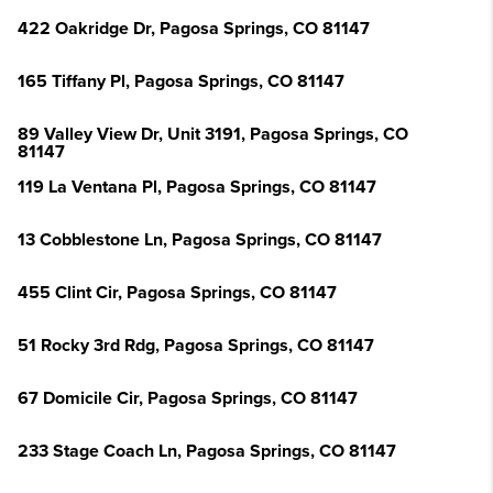
422 Oakridge Dr, Pagosa Springs, CO 81147
165 Tiffany Pl, Pagosa Springs, CO 81147
89 Valley View Dr, Unit 3191, Pagosa Springs, CO
81147
119 La Ventana Pl, Pagosa Springs, CO 81147
13 Cobblestone Ln, Pagosa Springs, CO 81147
455 Clint Cir, Pagosa Springs, CO 81147
51 Rocky 3rd Rdg, Pagosa Springs, CO 81147
67 Domicile Cir, Pagosa Springs, CO 81147
233 Stage Coach Ln, Pagosa Springs, CO 81147