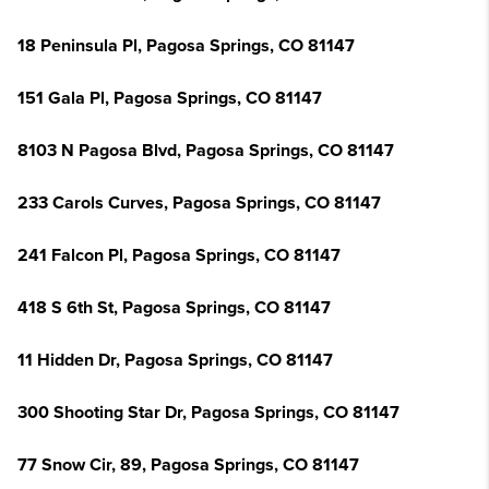
18 Peninsula Pl, Pagosa Springs, CO 81147
151 Gala Pl, Pagosa Springs, CO 81147
8103 N Pagosa Blvd, Pagosa Springs, CO 81147
233 Carols Curves, Pagosa Springs, CO 81147
241 Falcon Pl, Pagosa Springs, CO 81147
418 S 6th St, Pagosa Springs, CO 81147
11 Hidden Dr, Pagosa Springs, CO 81147
300 Shooting Star Dr, Pagosa Springs, CO 81147
77 Snow Cir, 89, Pagosa Springs, CO 81147