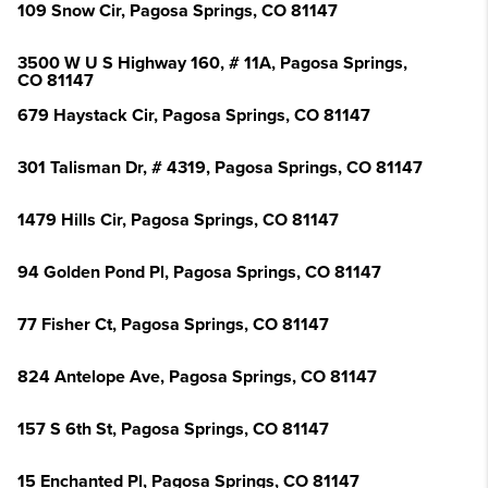
109 Snow Cir, Pagosa Springs, CO 81147
3500 W U S Highway 160, # 11A, Pagosa Springs,
CO 81147
679 Haystack Cir, Pagosa Springs, CO 81147
301 Talisman Dr, # 4319, Pagosa Springs, CO 81147
1479 Hills Cir, Pagosa Springs, CO 81147
94 Golden Pond Pl, Pagosa Springs, CO 81147
77 Fisher Ct, Pagosa Springs, CO 81147
824 Antelope Ave, Pagosa Springs, CO 81147
157 S 6th St, Pagosa Springs, CO 81147
15 Enchanted Pl, Pagosa Springs, CO 81147