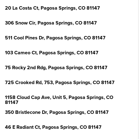
20 La Costa Ct, Pagosa Springs, CO 81147
306 Snow Cir, Pagosa Springs, CO 81147
511 Cool Pines Dr, Pagosa Springs, CO 81147
103 Cameo Ct, Pagosa Springs, CO 81147
75 Rocky 2nd Rdg, Pagosa Springs, CO 81147
725 Crooked Rd, 753, Pagosa Springs, CO 81147
1158 Cloud Cap Ave, Unit 5, Pagosa Springs, CO
81147
350 Bristlecone Dr, Pagosa Springs, CO 81147
46 E Radiant Ct, Pagosa Springs, CO 81147