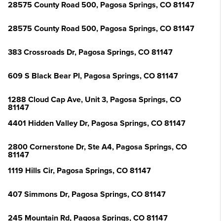
28575 County Road 500, Pagosa Springs, CO 81147
28575 County Road 500, Pagosa Springs, CO 81147
383 Crossroads Dr, Pagosa Springs, CO 81147
609 S Black Bear Pl, Pagosa Springs, CO 81147
1288 Cloud Cap Ave, Unit 3, Pagosa Springs, CO
81147
4401 Hidden Valley Dr, Pagosa Springs, CO 81147
2800 Cornerstone Dr, Ste A4, Pagosa Springs, CO
81147
1119 Hills Cir, Pagosa Springs, CO 81147
407 Simmons Dr, Pagosa Springs, CO 81147
245 Mountain Rd, Pagosa Springs, CO 81147