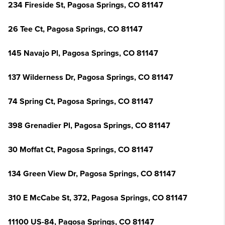
234 Fireside St, Pagosa Springs, CO 81147
26 Tee Ct, Pagosa Springs, CO 81147
145 Navajo Pl, Pagosa Springs, CO 81147
137 Wilderness Dr, Pagosa Springs, CO 81147
74 Spring Ct, Pagosa Springs, CO 81147
398 Grenadier Pl, Pagosa Springs, CO 81147
30 Moffat Ct, Pagosa Springs, CO 81147
134 Green View Dr, Pagosa Springs, CO 81147
310 E McCabe St, 372, Pagosa Springs, CO 81147
11100 US-84, Pagosa Springs, CO 81147