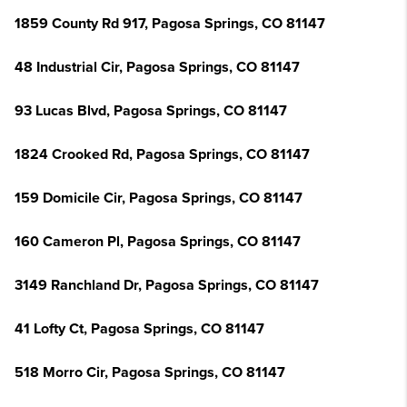
1859 County Rd 917, Pagosa Springs, CO 81147
48 Industrial Cir, Pagosa Springs, CO 81147
93 Lucas Blvd, Pagosa Springs, CO 81147
1824 Crooked Rd, Pagosa Springs, CO 81147
159 Domicile Cir, Pagosa Springs, CO 81147
160 Cameron Pl, Pagosa Springs, CO 81147
3149 Ranchland Dr, Pagosa Springs, CO 81147
41 Lofty Ct, Pagosa Springs, CO 81147
518 Morro Cir, Pagosa Springs, CO 81147