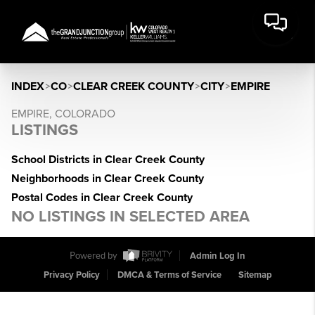
INDEX
>
CO
>
CLEAR CREEK COUNTY
>
CITY
>
EMPIRE
EMPIRE, COLORADO
LISTINGS
School Districts in Clear Creek County
Neighborhoods in Clear Creek County
Postal Codes in Clear Creek County
NO LISTINGS IN SELECTED AREA
Powered by
Admin Log In
Privacy Policy
DMCA & Terms of Service
Sitemap