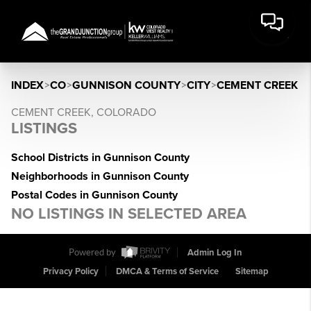
INDEX
>
CO
>
GUNNISON COUNTY
>
CITY
>
CEMENT CREEK
CEMENT CREEK, COLORADO
LISTINGS
School Districts in Gunnison County
Neighborhoods in Gunnison County
Postal Codes in Gunnison County
NO LISTINGS IN SELECTED AREA
Powered by
Admin Log In
Privacy Policy
DMCA & Terms of Service
Sitemap