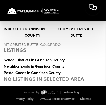
INDEX
>
CO
>
GUNNISON
>
CITY
>
MT CRESTED
COUNTY
BUTTE
MT CRESTED BUTTE, COLORADO
LISTINGS
School Districts in Gunnison County
Neighborhoods in Gunnison County
Postal Codes in Gunnison County
NO LISTINGS IN SELECTED AREA
Powered by
Admin Log In
Privacy Policy
DMCA & Terms of Service
Sitemap