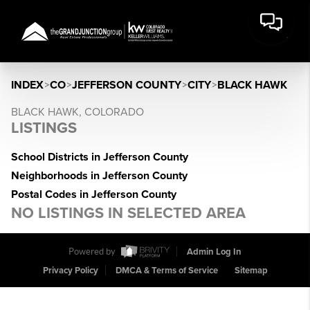
INDEX
>
CO
>
JEFFERSON COUNTY
>
CITY
>
BLACK HAWK
BLACK HAWK, COLORADO
LISTINGS
School Districts in Jefferson County
Neighborhoods in Jefferson County
Postal Codes in Jefferson County
NO LISTINGS IN SELECTED AREA
Powered by
Admin Log In
Privacy Policy
DMCA & Terms of Service
Sitemap