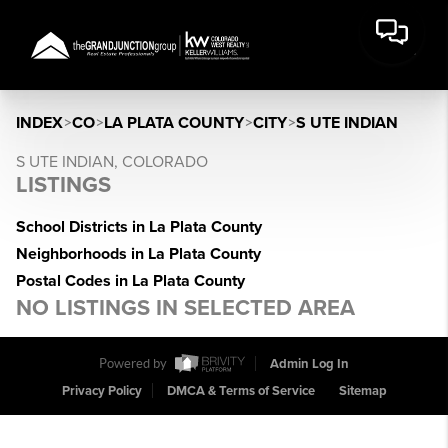
INDEX
>
CO
>
LA PLATA COUNTY
>
CITY
>
S UTE INDIAN
S UTE INDIAN, COLORADO
LISTINGS
School Districts in La Plata County
Neighborhoods in La Plata County
Postal Codes in La Plata County
NO LISTINGS IN SELECTED AREA
Powered by
Admin Log In
Privacy Policy
DMCA & Terms of Service
Sitemap